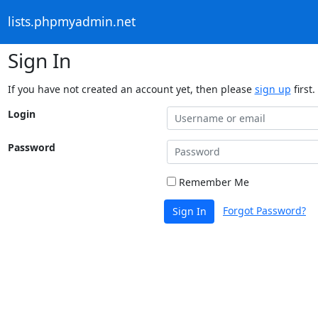
lists.phpmyadmin.net
Sign In
If you have not created an account yet, then please
sign up
first.
Login
Password
Remember Me
Forgot Password?
Sign In