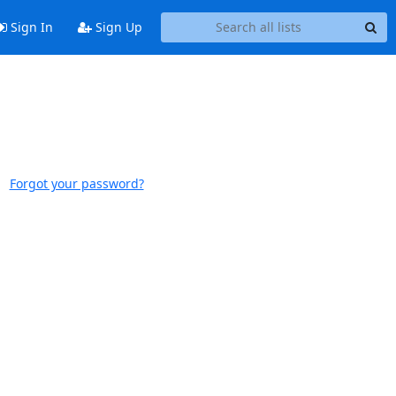
Sign In
Sign Up
Forgot your password?