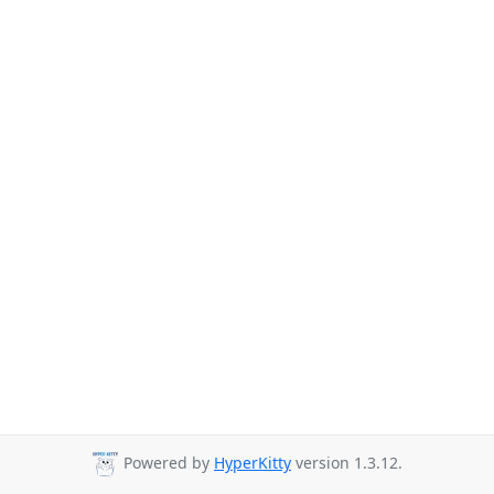
Powered by
HyperKitty
version 1.3.12.