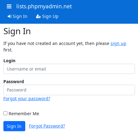
lists.phpmyadmin.net
Sign In
Sign Up
Sign In
If you have not created an account yet, then please
sign up
first.
Login
Password
Forgot your password?
Remember Me
Forgot Password?
Sign In