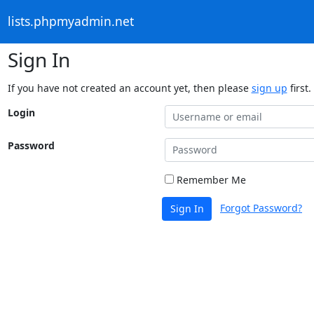
lists.phpmyadmin.net
Sign In
If you have not created an account yet, then please
sign up
first.
Login
Password
Remember Me
Forgot Password?
Sign In