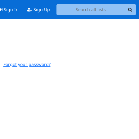
Sign In
Sign Up
Forgot your password?