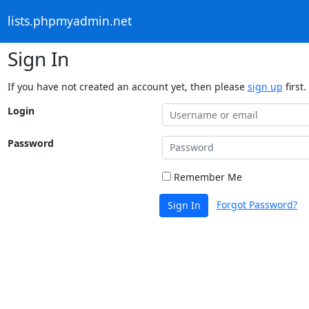
lists.phpmyadmin.net
Sign In
If you have not created an account yet, then please
sign up
first.
Login
Password
Remember Me
Forgot Password?
Sign In