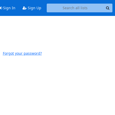
Sign In
Sign Up
Forgot your password?