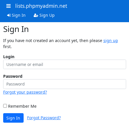
lists.phpmyadmin.net
Sign In
Sign Up
Sign In
If you have not created an account yet, then please
sign up
first.
Login
Password
Forgot your password?
Remember Me
Forgot Password?
Sign In