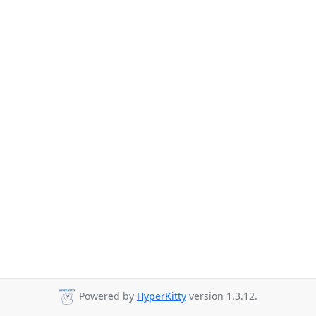
Powered by
HyperKitty
version 1.3.12.