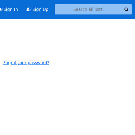
Sign In
Sign Up
Forgot your password?