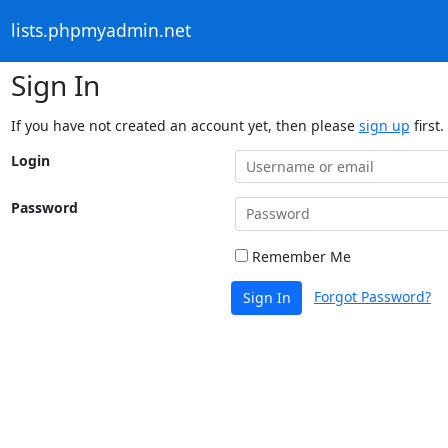
lists.phpmyadmin.net
Sign In
If you have not created an account yet, then please
sign up
first.
Login
Password
Remember Me
Forgot Password?
Sign In