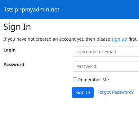
lists.phpmyadmin.net
Sign In
If you have not created an account yet, then please
sign up
first.
Login
Password
Remember Me
Forgot Password?
Sign In