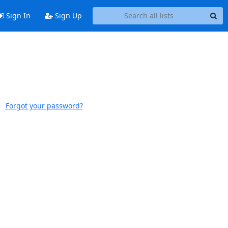
Sign In
Sign Up
Forgot your password?