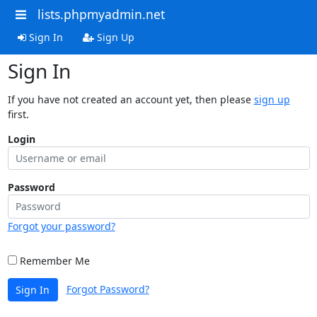
lists.phpmyadmin.net
Sign In
Sign Up
Sign In
If you have not created an account yet, then please
sign up
first.
Login
Password
Forgot your password?
Remember Me
Forgot Password?
Sign In