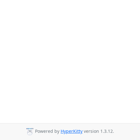
Powered by
HyperKitty
version 1.3.12.