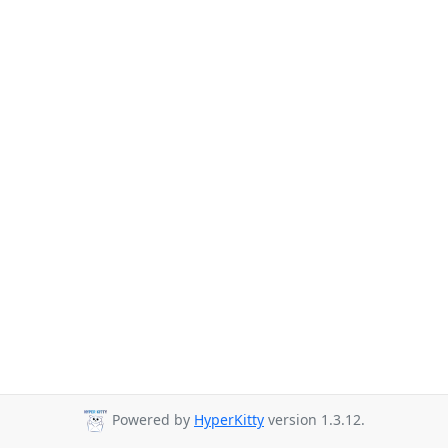
Powered by
HyperKitty
version 1.3.12.