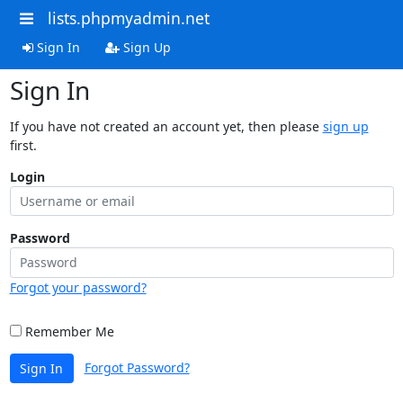
lists.phpmyadmin.net
Sign In
Sign Up
Sign In
If you have not created an account yet, then please
sign up
first.
Login
Password
Forgot your password?
Remember Me
Forgot Password?
Sign In