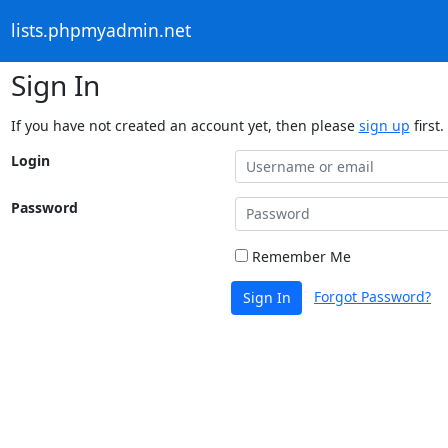
lists.phpmyadmin.net
Sign In
If you have not created an account yet, then please
sign up
first.
Login
Password
Remember Me
Forgot Password?
Sign In