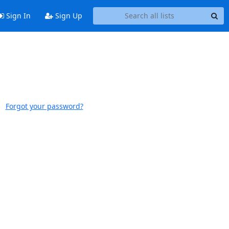
Sign In
Sign Up
Forgot your password?