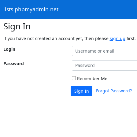
lists.phpmyadmin.net
Sign In
If you have not created an account yet, then please
sign up
first.
Login
Password
Remember Me
Forgot Password?
Sign In