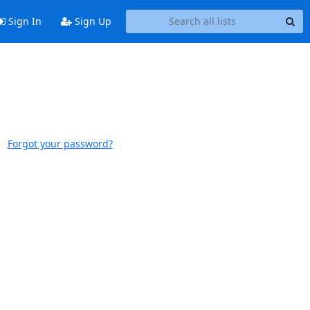
Sign In
Sign Up
Forgot your password?