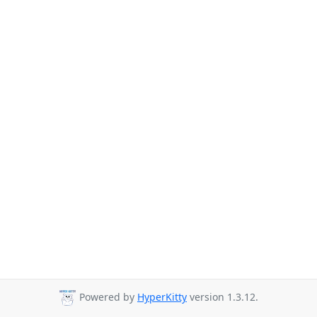
Powered by
HyperKitty
version 1.3.12.