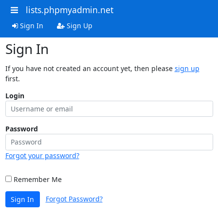
lists.phpmyadmin.net
Sign In
Sign Up
Sign In
If you have not created an account yet, then please
sign up
first.
Login
Password
Forgot your password?
Remember Me
Forgot Password?
Sign In