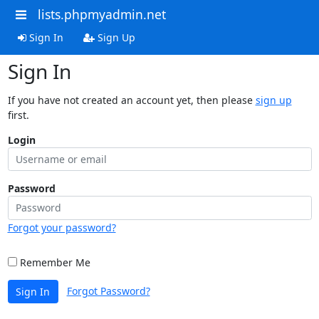
lists.phpmyadmin.net
Sign In
Sign Up
Sign In
If you have not created an account yet, then please
sign up
first.
Login
Password
Forgot your password?
Remember Me
Forgot Password?
Sign In