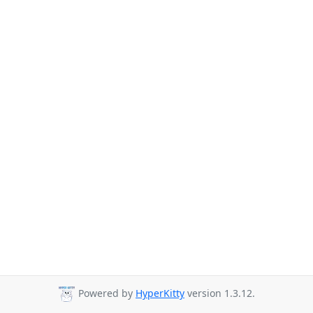
Powered by
HyperKitty
version 1.3.12.