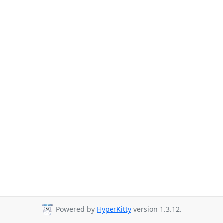
Powered by
HyperKitty
version 1.3.12.