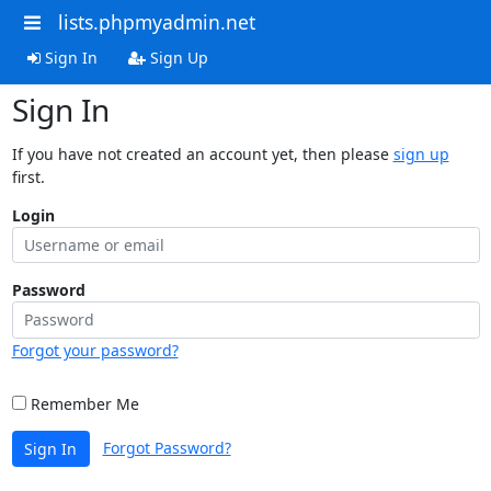
lists.phpmyadmin.net
Sign In
Sign Up
Sign In
If you have not created an account yet, then please
sign up
first.
Login
Password
Forgot your password?
Remember Me
Forgot Password?
Sign In