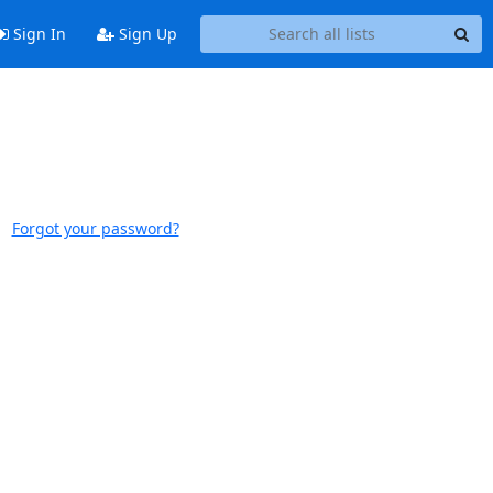
Sign In
Sign Up
Forgot your password?