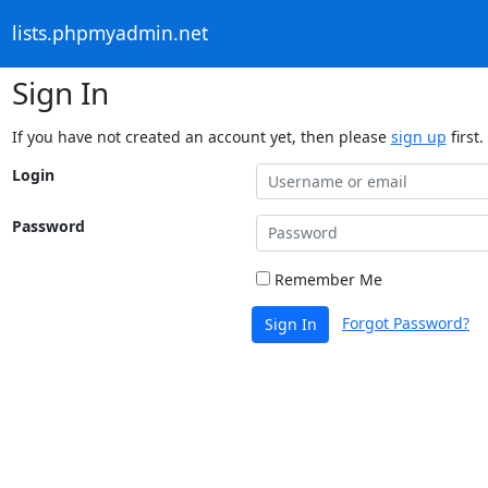
lists.phpmyadmin.net
Sign In
If you have not created an account yet, then please
sign up
first.
Login
Password
Remember Me
Forgot Password?
Sign In