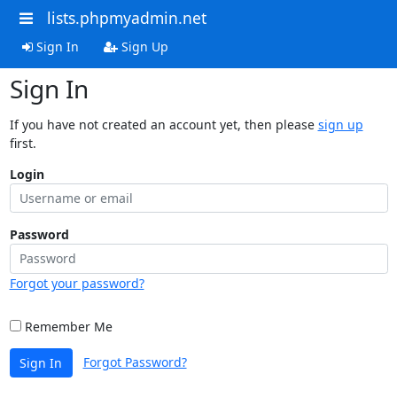
lists.phpmyadmin.net
Sign In
Sign Up
Sign In
If you have not created an account yet, then please
sign up
first.
Login
Password
Forgot your password?
Remember Me
Forgot Password?
Sign In