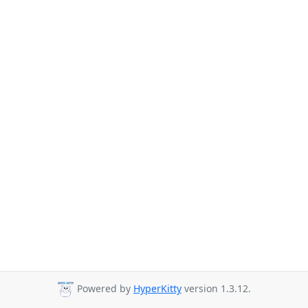
Powered by
HyperKitty
version 1.3.12.