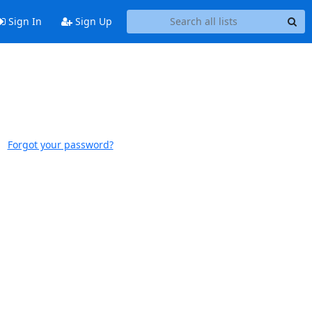
Sign In
Sign Up
Forgot your password?