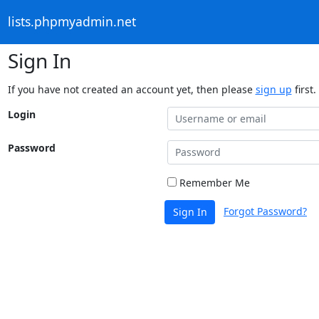
lists.phpmyadmin.net
Sign In
If you have not created an account yet, then please
sign up
first.
Login
Password
Remember Me
Forgot Password?
Sign In