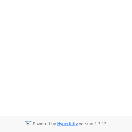
Powered by
HyperKitty
version 1.3.12.