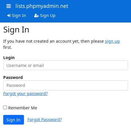
lists.phpmyadmin.net
Sign In
Sign Up
Sign In
If you have not created an account yet, then please
sign up
first.
Login
Password
Forgot your password?
Remember Me
Forgot Password?
Sign In