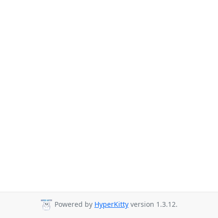
Powered by
HyperKitty
version 1.3.12.