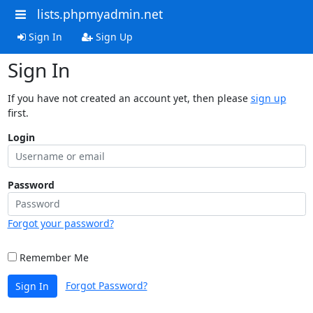
lists.phpmyadmin.net
Sign In
Sign Up
Sign In
If you have not created an account yet, then please
sign up
first.
Login
Password
Forgot your password?
Remember Me
Forgot Password?
Sign In