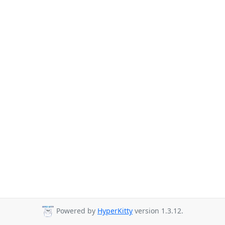
Powered by
HyperKitty
version 1.3.12.