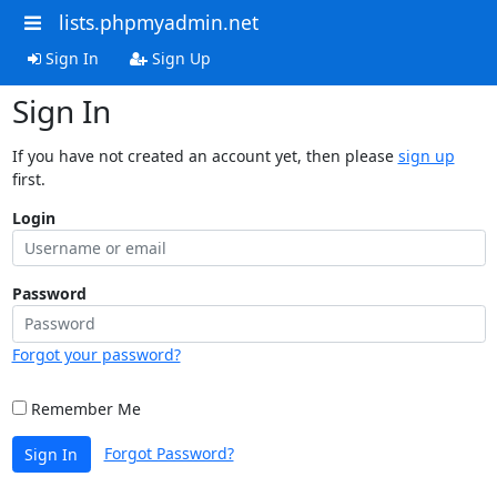
lists.phpmyadmin.net
Sign In
Sign Up
Sign In
If you have not created an account yet, then please
sign up
first.
Login
Password
Forgot your password?
Remember Me
Forgot Password?
Sign In