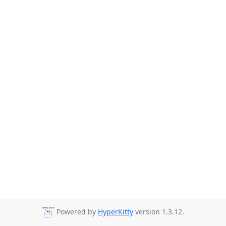
Powered by
HyperKitty
version 1.3.12.