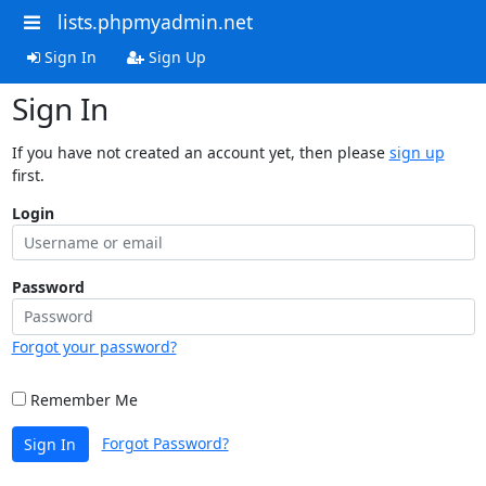
lists.phpmyadmin.net
Sign In
Sign Up
Sign In
If you have not created an account yet, then please
sign up
first.
Login
Password
Forgot your password?
Remember Me
Forgot Password?
Sign In