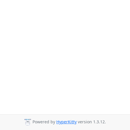
Powered by
HyperKitty
version 1.3.12.