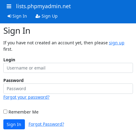
lists.phpmyadmin.net
Sign In
Sign Up
Sign In
If you have not created an account yet, then please
sign up
first.
Login
Password
Forgot your password?
Remember Me
Forgot Password?
Sign In