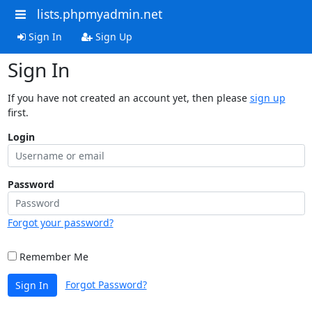
lists.phpmyadmin.net
Sign In
Sign Up
Sign In
If you have not created an account yet, then please
sign up
first.
Login
Password
Forgot your password?
Remember Me
Forgot Password?
Sign In