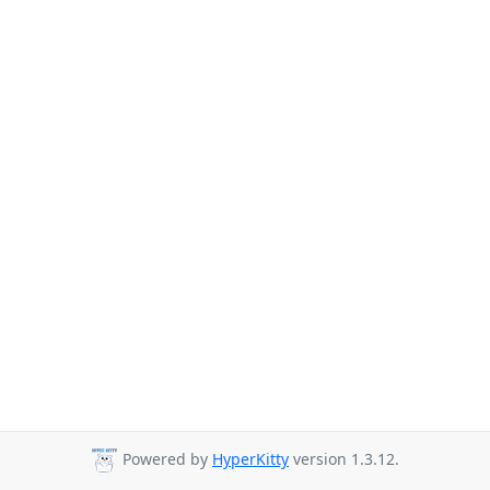
Powered by
HyperKitty
version 1.3.12.