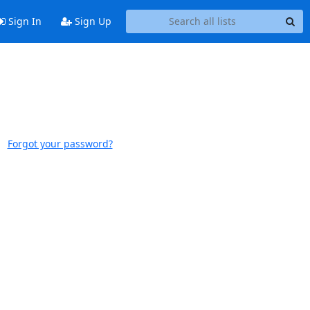
Sign In
Sign Up
Forgot your password?