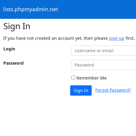
lists.phpmyadmin.net
Sign In
If you have not created an account yet, then please
sign up
first.
Login
Password
Remember Me
Forgot Password?
Sign In