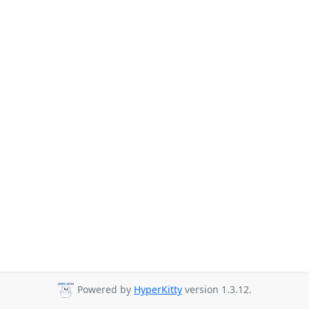
Powered by
HyperKitty
version 1.3.12.