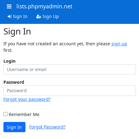
lists.phpmyadmin.net
Sign In
Sign Up
Sign In
If you have not created an account yet, then please
sign up
first.
Login
Password
Forgot your password?
Remember Me
Forgot Password?
Sign In