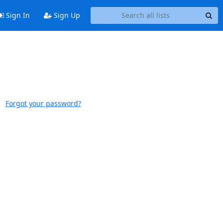
Sign In
Sign Up
Forgot your password?