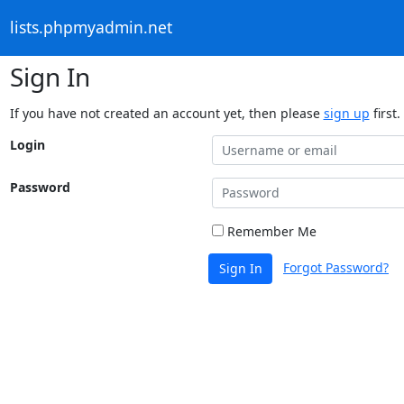
lists.phpmyadmin.net
Sign In
If you have not created an account yet, then please
sign up
first.
Login
Password
Remember Me
Forgot Password?
Sign In