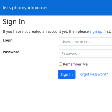
lists.phpmyadmin.net
Sign In
If you have not created an account yet, then please
sign up
first.
Login
Password
Remember Me
Forgot Password?
Sign In