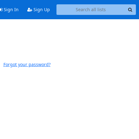
Sign In
Sign Up
Forgot your password?