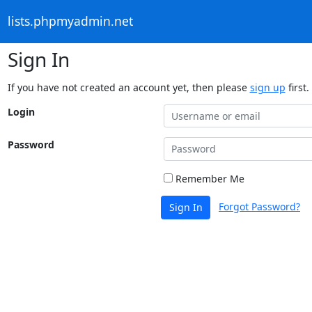
lists.phpmyadmin.net
Sign In
If you have not created an account yet, then please
sign up
first.
Login
Password
Remember Me
Forgot Password?
Sign In