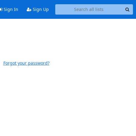
Sign In
Sign Up
Forgot your password?