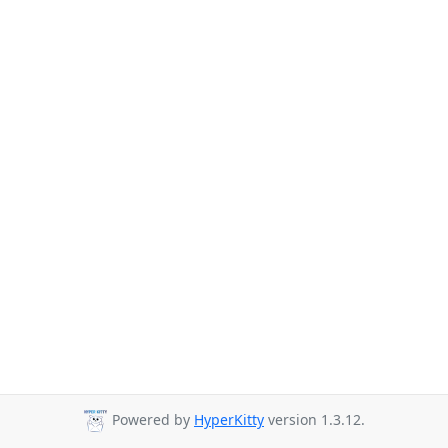
Powered by
HyperKitty
version 1.3.12.