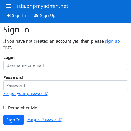
lists.phpmyadmin.net
Sign In
Sign Up
Sign In
If you have not created an account yet, then please
sign up
first.
Login
Password
Forgot your password?
Remember Me
Forgot Password?
Sign In