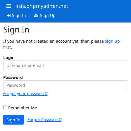
lists.phpmyadmin.net
Sign In
Sign Up
Sign In
If you have not created an account yet, then please
sign up
first.
Login
Password
Forgot your password?
Remember Me
Forgot Password?
Sign In