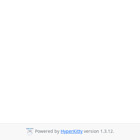
Powered by
HyperKitty
version 1.3.12.