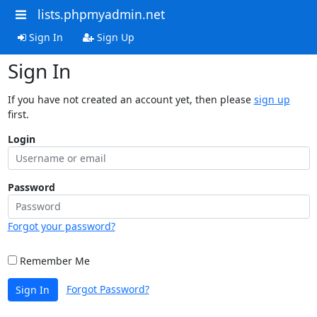
lists.phpmyadmin.net
Sign In
Sign Up
Sign In
If you have not created an account yet, then please
sign up
first.
Login
Password
Forgot your password?
Remember Me
Forgot Password?
Sign In