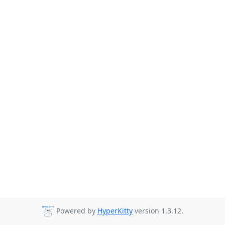
Powered by
HyperKitty
version 1.3.12.