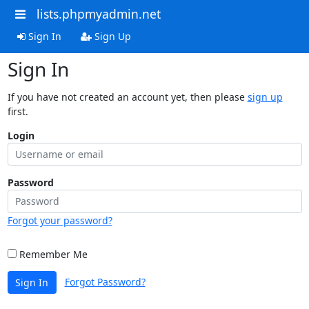
lists.phpmyadmin.net
Sign In
Sign Up
Sign In
If you have not created an account yet, then please
sign up
first.
Login
Password
Forgot your password?
Remember Me
Forgot Password?
Sign In