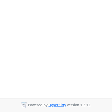
Powered by
HyperKitty
version 1.3.12.