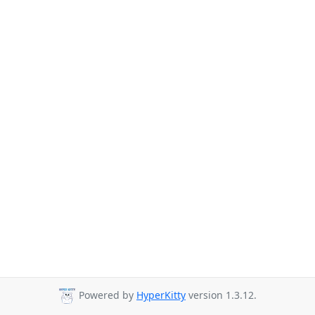
Powered by
HyperKitty
version 1.3.12.