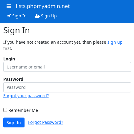
lists.phpmyadmin.net
Sign In
Sign Up
Sign In
If you have not created an account yet, then please
sign up
first.
Login
Password
Forgot your password?
Remember Me
Forgot Password?
Sign In