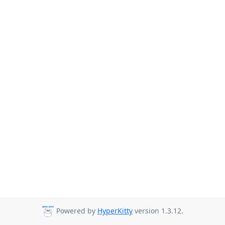
Powered by
HyperKitty
version 1.3.12.