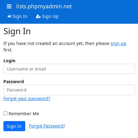
lists.phpmyadmin.net
Sign In
Sign Up
Sign In
If you have not created an account yet, then please
sign up
first.
Login
Password
Forgot your password?
Remember Me
Forgot Password?
Sign In