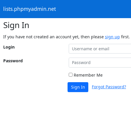
lists.phpmyadmin.net
Sign In
If you have not created an account yet, then please
sign up
first.
Login
Password
Remember Me
Forgot Password?
Sign In