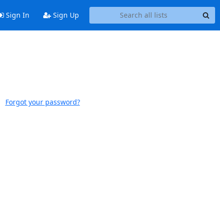
Sign In
Sign Up
Forgot your password?