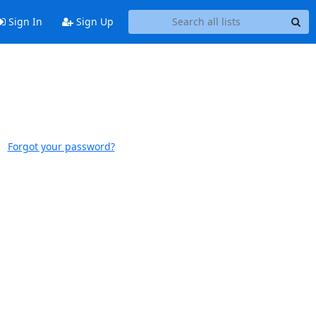
Sign In
Sign Up
Forgot your password?