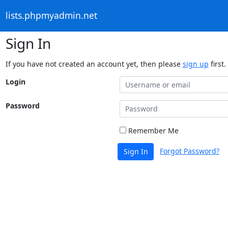
lists.phpmyadmin.net
Sign In
If you have not created an account yet, then please
sign up
first.
Login
Password
Remember Me
Forgot Password?
Sign In