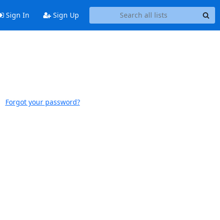
Sign In
Sign Up
Forgot your password?