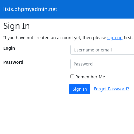
lists.phpmyadmin.net
Sign In
If you have not created an account yet, then please
sign up
first.
Login
Password
Remember Me
Forgot Password?
Sign In