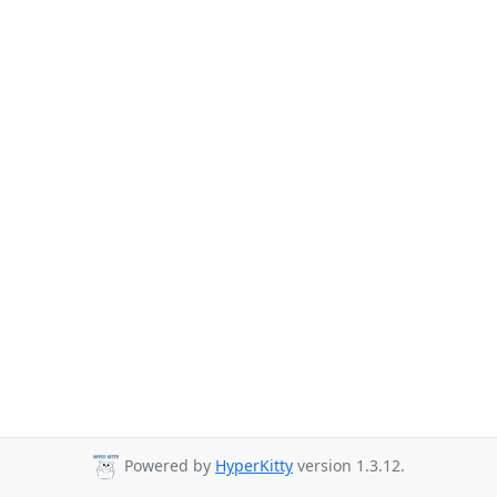
Powered by
HyperKitty
version 1.3.12.