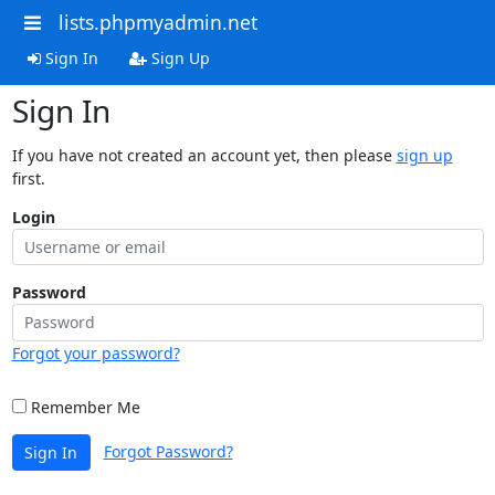
lists.phpmyadmin.net
Sign In
Sign Up
Sign In
If you have not created an account yet, then please
sign up
first.
Login
Password
Forgot your password?
Remember Me
Forgot Password?
Sign In