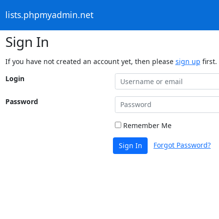
lists.phpmyadmin.net
Sign In
If you have not created an account yet, then please
sign up
first.
Login
Password
Remember Me
Forgot Password?
Sign In