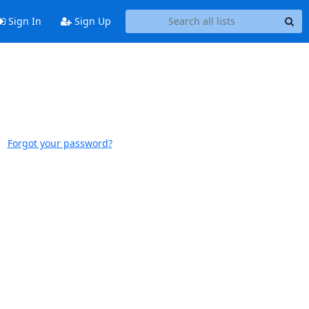
Sign In
Sign Up
Forgot your password?