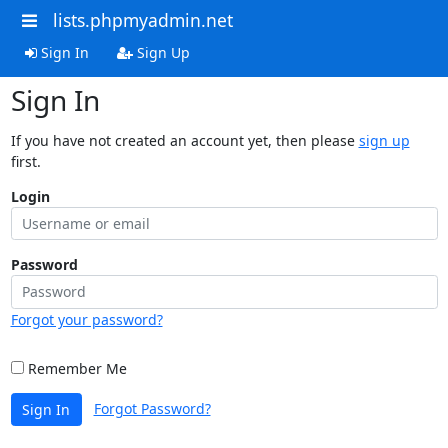
lists.phpmyadmin.net
Sign In
Sign Up
Sign In
If you have not created an account yet, then please
sign up
first.
Login
Password
Forgot your password?
Remember Me
Forgot Password?
Sign In