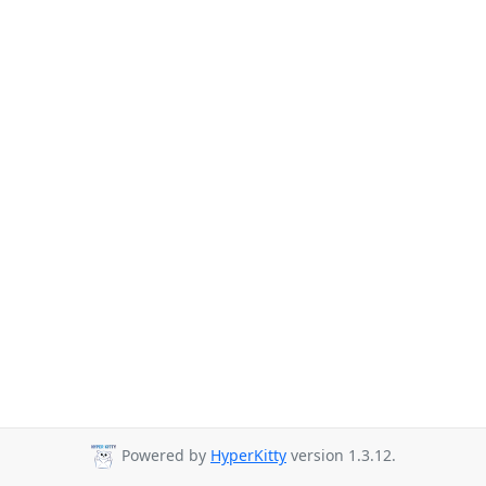
Powered by
HyperKitty
version 1.3.12.