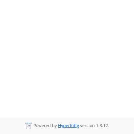
Powered by
HyperKitty
version 1.3.12.