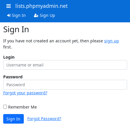
lists.phpmyadmin.net
Sign In
Sign Up
Sign In
If you have not created an account yet, then please
sign up
first.
Login
Password
Forgot your password?
Remember Me
Forgot Password?
Sign In