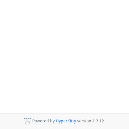
Powered by
HyperKitty
version 1.3.12.