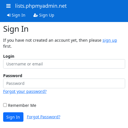
lists.phpmyadmin.net
Sign In
Sign Up
Sign In
If you have not created an account yet, then please
sign up
first.
Login
Password
Forgot your password?
Remember Me
Forgot Password?
Sign In