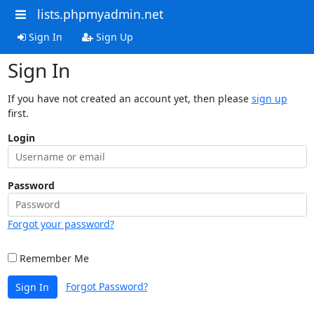
lists.phpmyadmin.net
Sign In
Sign Up
Sign In
If you have not created an account yet, then please
sign up
first.
Login
Password
Forgot your password?
Remember Me
Forgot Password?
Sign In