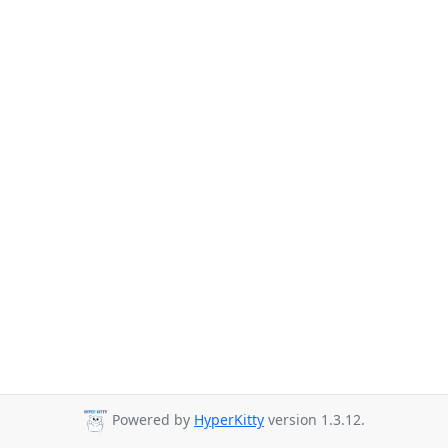
Powered by
HyperKitty
version 1.3.12.