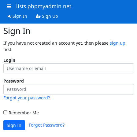
lists.phpmyadmin.net
Sign In
Sign Up
Sign In
If you have not created an account yet, then please
sign up
first.
Login
Password
Forgot your password?
Remember Me
Forgot Password?
Sign In