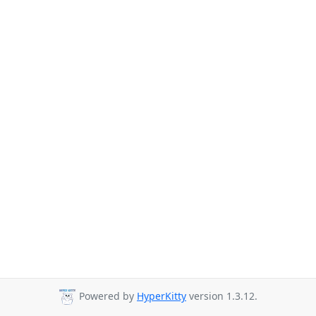
Powered by
HyperKitty
version 1.3.12.