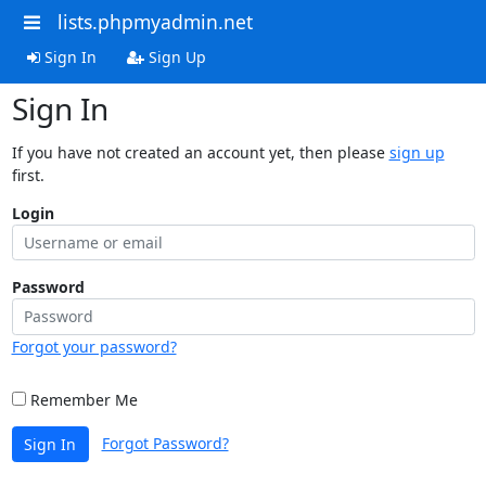
lists.phpmyadmin.net
Sign In
Sign Up
Sign In
If you have not created an account yet, then please
sign up
first.
Login
Password
Forgot your password?
Remember Me
Forgot Password?
Sign In