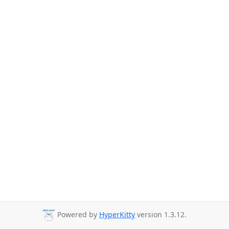
Powered by
HyperKitty
version 1.3.12.