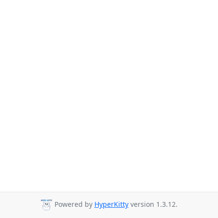
Powered by
HyperKitty
version 1.3.12.