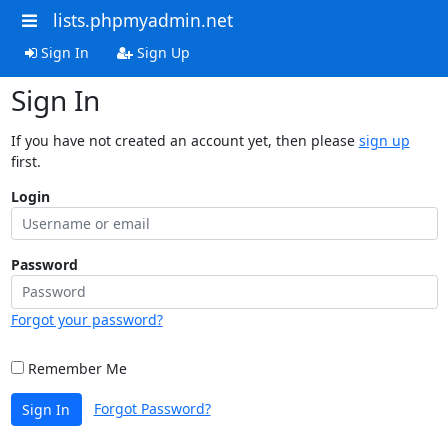
lists.phpmyadmin.net
Sign In
Sign Up
Sign In
If you have not created an account yet, then please
sign up
first.
Login
Password
Forgot your password?
Remember Me
Forgot Password?
Sign In