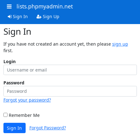
lists.phpmyadmin.net
Sign In
Sign Up
Sign In
If you have not created an account yet, then please
sign up
first.
Login
Password
Forgot your password?
Remember Me
Forgot Password?
Sign In