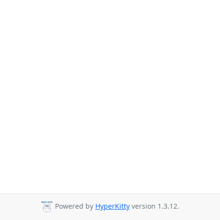
Powered by
HyperKitty
version 1.3.12.