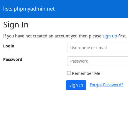
lists.phpmyadmin.net
Sign In
If you have not created an account yet, then please
sign up
first.
Login
Password
Remember Me
Forgot Password?
Sign In