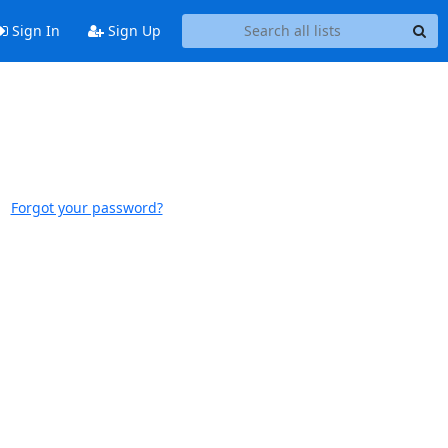
Sign In
Sign Up
Forgot your password?