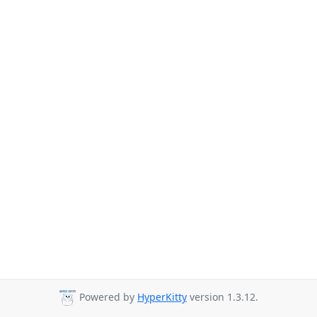
Powered by
HyperKitty
version 1.3.12.