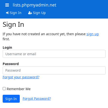
lists.phpmyadmin.net
Sign In
Sign Up
Sign In
If you have not created an account yet, then please
sign up
first.
Login
Password
Forgot your password?
Remember Me
Forgot Password?
Sign In