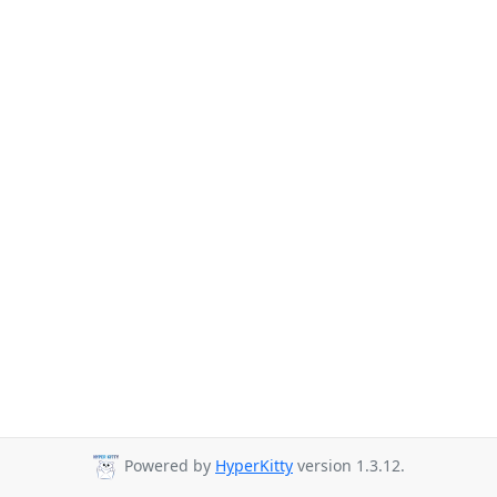
Powered by
HyperKitty
version 1.3.12.