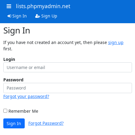
lists.phpmyadmin.net
Sign In
Sign Up
Sign In
If you have not created an account yet, then please
sign up
first.
Login
Password
Forgot your password?
Remember Me
Forgot Password?
Sign In